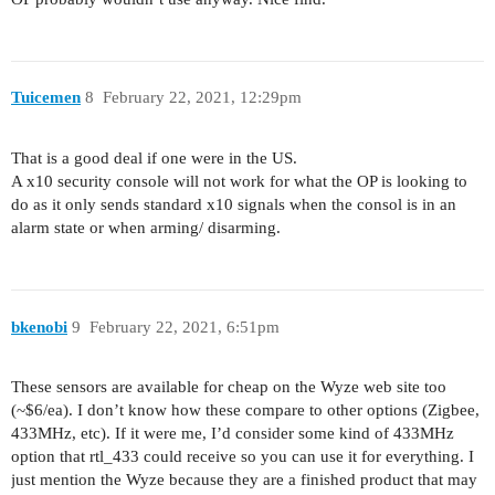
Tuicemen
8
February 22, 2021, 12:29pm
That is a good deal if one were in the US.
A x10 security console will not work for what the OP is looking to
do as it only sends standard x10 signals when the consol is in an
alarm state or when arming/ disarming.
bkenobi
9
February 22, 2021, 6:51pm
These sensors are available for cheap on the Wyze web site too
(~$6/ea). I don’t know how these compare to other options (Zigbee,
433MHz, etc). If it were me, I’d consider some kind of 433MHz
option that rtl_433 could receive so you can use it for everything. I
just mention the Wyze because they are a finished product that may