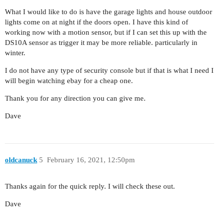
What I would like to do is have the garage lights and house outdoor
lights come on at night if the doors open. I have this kind of
working now with a motion sensor, but if I can set this up with the
DS10A sensor as trigger it may be more reliable. particularly in
winter.
I do not have any type of security console but if that is what I need I
will begin watching ebay for a cheap one.
Thank you for any direction you can give me.
Dave
oldcanuck
5
February 16, 2021, 12:50pm
Thanks again for the quick reply. I will check these out.
Dave