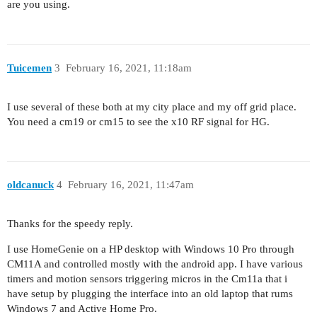
are you using.
Tuicemen
3
February 16, 2021, 11:18am
I use several of these both at my city place and my off grid place.
You need a cm19 or cm15 to see the x10 RF signal for HG.
oldcanuck
4
February 16, 2021, 11:47am
Thanks for the speedy reply.
I use HomeGenie on a HP desktop with Windows 10 Pro through
CM11A and controlled mostly with the android app. I have various
timers and motion sensors triggering micros in the Cm11a that i
have setup by plugging the interface into an old laptop that rums
Windows 7 and Active Home Pro.