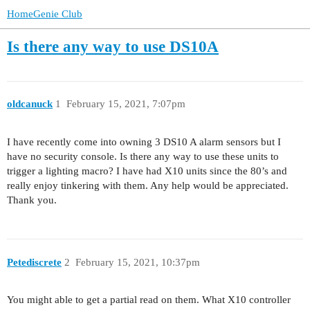
HomeGenie Club
Is there any way to use DS10A
oldcanuck
1
February 15, 2021, 7:07pm
I have recently come into owning 3 DS10 A alarm sensors but I
have no security console. Is there any way to use these units to
trigger a lighting macro? I have had X10 units since the 80’s and
really enjoy tinkering with them. Any help would be appreciated.
Thank you.
Petediscrete
2
February 15, 2021, 10:37pm
You might able to get a partial read on them. What X10 controller