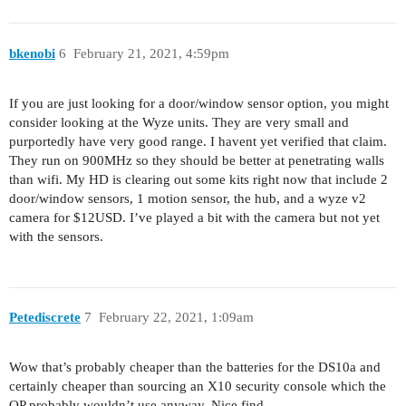
bkenobi
6
February 21, 2021, 4:59pm
If you are just looking for a door/window sensor option, you might
consider looking at the Wyze units. They are very small and
purportedly have very good range. I havent yet verified that claim.
They run on 900MHz so they should be better at penetrating walls
than wifi. My HD is clearing out some kits right now that include 2
door/window sensors, 1 motion sensor, the hub, and a wyze v2
camera for $12USD. I’ve played a bit with the camera but not yet
with the sensors.
Petediscrete
7
February 22, 2021, 1:09am
Wow that’s probably cheaper than the batteries for the DS10a and
certainly cheaper than sourcing an X10 security console which the
OP probably wouldn’t use anyway. Nice find.